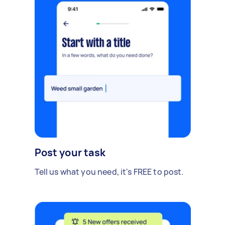
Post your task
Tell us what you need, it's FREE to post.