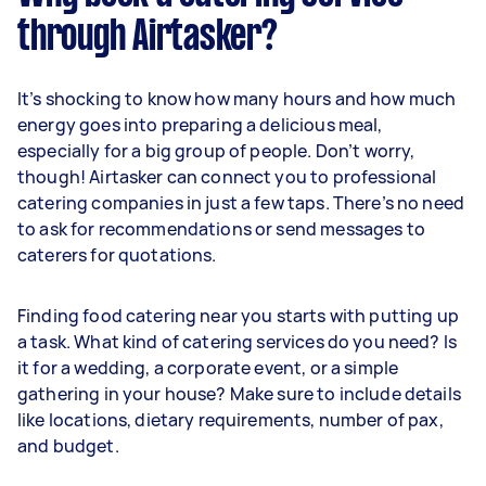
through Airtasker?
It’s shocking to know how many hours and how much
energy goes into preparing a delicious meal,
especially for a big group of people. Don’t worry,
though! Airtasker can connect you to professional
catering companies in just a few taps. There’s no need
to ask for recommendations or send messages to
caterers for quotations.
Finding food catering near you starts with putting up
a task. What kind of catering services do you need? Is
it for a wedding, a corporate event, or a simple
gathering in your house? Make sure to include details
like locations, dietary requirements, number of pax,
and budget.