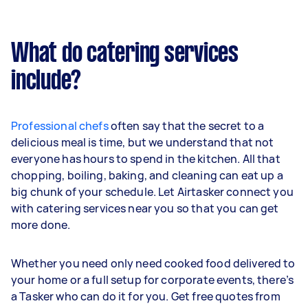
What do catering services
include?
Professional chefs
often say that the secret to a
delicious meal is time, but we understand that not
everyone has hours to spend in the kitchen. All that
chopping, boiling, baking, and cleaning can eat up a
big chunk of your schedule. Let Airtasker connect you
with catering services near you so that you can get
more done.
Whether you need only need cooked food delivered to
your home or a full setup for corporate events, there’s
a Tasker who can do it for you. Get free quotes from