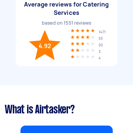
Average reviews for Catering
Services
based on
1551
reviews
1471
53
4.92
20
3
4
What is Airtasker?