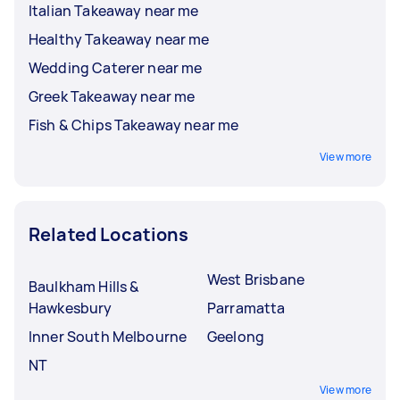
Italian Takeaway near me
Healthy Takeaway near me
Wedding Caterer near me
Greek Takeaway near me
Fish & Chips Takeaway near me
View more
Related Locations
West Brisbane
Baulkham Hills &
Hawkesbury
Parramatta
Inner South Melbourne
Geelong
NT
View more