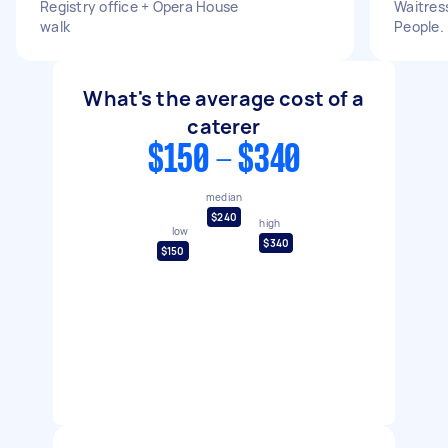
Registry office + Opera House
Waitress
walk
People.
What's the average cost of a
caterer
$150 - $340
median
$240
high
low
$340
$150