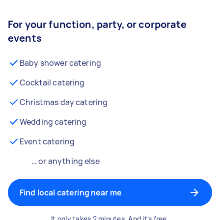
For your function, party, or corporate
events
Baby shower catering
Cocktail catering
Christmas day catering
Wedding catering
Event catering
… or anything else
Find local catering near me
It only takes 2 minutes. And it's free.