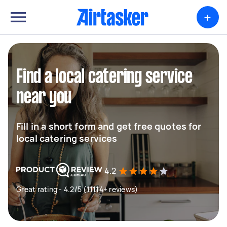
+
Find a local catering service
near you
Fill in a short form and get free quotes for
local catering services
4.2
Great rating - 4.2/5 (11114+ reviews)