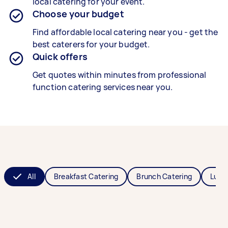
local catering for your event.
Choose your budget
Find affordable local catering near you - get the
best caterers for your budget.
Quick offers
Get quotes within minutes from professional
function catering services near you.
All
Breakfast Catering
Brunch Catering
Lunc