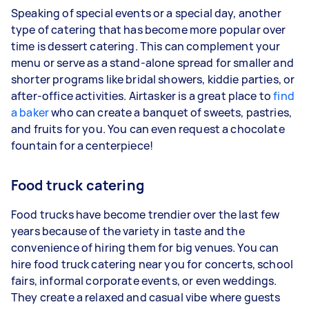
Speaking of special events or a special day, another
type of catering that has become more popular over
time is dessert catering. This can complement your
menu or serve as a stand-alone spread for smaller and
shorter programs like bridal showers, kiddie parties, or
after-office activities. Airtasker is a great place to
find
a baker
who can create a banquet of sweets, pastries,
and fruits for you. You can even request a chocolate
fountain for a centerpiece!
Food truck catering
Food trucks have become trendier over the last few
years because of the variety in taste and the
convenience of hiring them for big venues. You can
hire food truck catering near you for concerts, school
fairs, informal corporate events, or even weddings.
They create a relaxed and casual vibe where guests