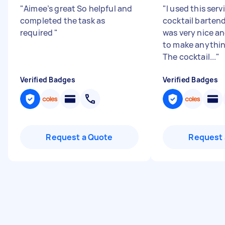
"
Aimee’s great So helpful and
"
I used this serv
completed the task as
cocktail barten
required
"
was very nice a
to make anythin
The cocktail...
"
Verified Badges
Verified Badges
Request a Quote
Request 