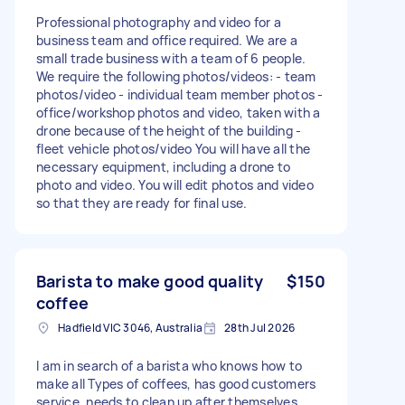
Professional photography and video for a
business team and office required. We are a
small trade business with a team of 6 people.
We require the following photos/videos: - team
photos/video - individual team member photos -
office/workshop photos and video, taken with a
drone because of the height of the building -
fleet vehicle photos/video You will have all the
necessary equipment, including a drone to
photo and video. You will edit photos and video
so that they are ready for final use.
Barista to make good quality
$150
coffee
Hadfield VIC 3046, Australia
28th Jul 2026
I am in search of a barista who knows how to
make all Types of coffees, has good customers
service, needs to clean up after themselves