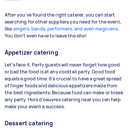
After you’ve found the right caterer, you can start
searching for other suppliers you need for the event,
like
singers, bands, performers, and even magicians
.
You don’t even have to leave the site!
Appetizer catering
Let’s face it. Party guests will never forget how good
or bad the food is at any cocktail party. Good food
equals a good time. It’s crucial to have a great spread
of finger foods and delicious appetizers made from
the best ingredients. Because food can make or break
any party. Hors d’oeuvres catering near you can help
make your event a success.
Dessert catering