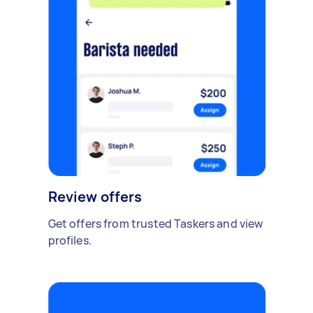
Review offers
Get offers from trusted Taskers and view
profiles.