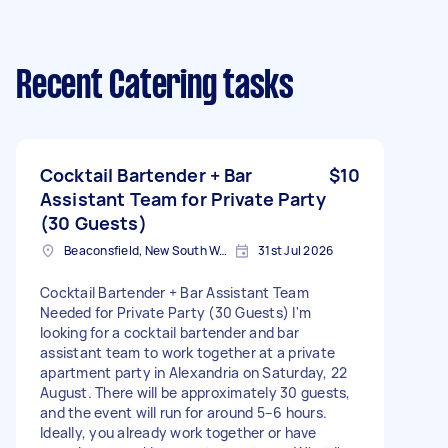
Recent Catering tasks
Cocktail Bartender + Bar
$10
Assistant Team for Private Party
(30 Guests)
Beaconsfield, New South Wales
31st Jul 2026
Cocktail Bartender + Bar Assistant Team
Needed for Private Party (30 Guests) I'm
looking for a cocktail bartender and bar
assistant team to work together at a private
apartment party in Alexandria on Saturday, 22
August. There will be approximately 30 guests,
and the event will run for around 5–6 hours.
Ideally, you already work together or have