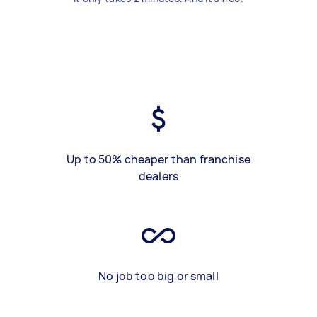
Up to 50% cheaper than franchise
dealers
No job too big or small