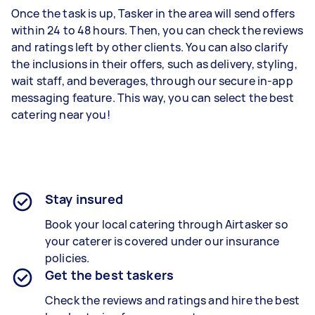
Once the task is up, Tasker in the area will send offers
within 24 to 48 hours. Then, you can check the reviews
and ratings left by other clients. You can also clarify
the inclusions in their offers, such as delivery, styling,
wait staff, and beverages, through our secure in-app
messaging feature. This way, you can select the best
catering near you!
Stay insured
Book your local catering through Airtasker so
your caterer is covered under our insurance
policies.
Get the best taskers
Check the reviews and ratings and hire the best