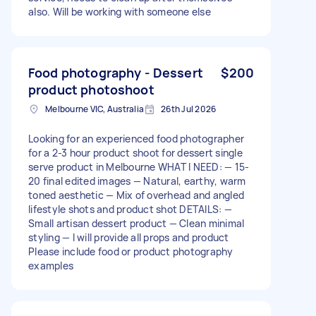
also. Will be working with someone else
Food photography - Dessert
$200
product photoshoot
Melbourne VIC, Australia
26th Jul 2026
Looking for an experienced food photographer
for a 2-3 hour product shoot for dessert single
serve product in Melbourne WHAT I NEED: — 15-
20 final edited images — Natural, earthy, warm
toned aesthetic — Mix of overhead and angled
lifestyle shots and product shot DETAILS: —
Small artisan dessert product — Clean minimal
styling — I will provide all props and product
Please include food or product photography
examples