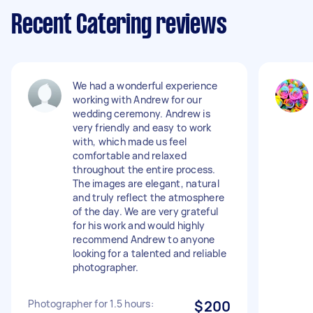
Recent Catering reviews
We had a wonderful experience
working with Andrew for our
wedding ceremony. Andrew is
very friendly and easy to work
with, which made us feel
comfortable and relaxed
throughout the entire process.
The images are elegant, natural
and truly reflect the atmosphere
of the day. We are very grateful
for his work and would highly
recommend Andrew to anyone
looking for a talented and reliable
photographer.
Photographer for 1.5 hours:
$200