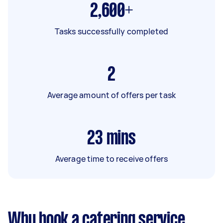
2,600+
Tasks successfully completed
2
Average amount of offers per task
23
mins
Average time to receive offers
Why book a catering service