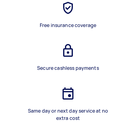
Free insurance coverage
Secure cashless payments
Same day or next day service at no
extra cost