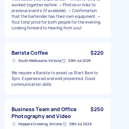
worked together before. • Photos or links to
previous events (if available). • Confirmation
that the bartender has their own equipment. •
Your total price for both people for the evening.
Looking forward to hearing from you!
Barista Coffee
$220
South Melbourne, Victoria
29th Jul 2026
We require a Barista to assist us Start 8am to
3pm. Experienced and well presented. Good
communication skills
Business Team and Office
$250
Photography and Video
Hoppers Crossing, Victoria
29th Jul 2026