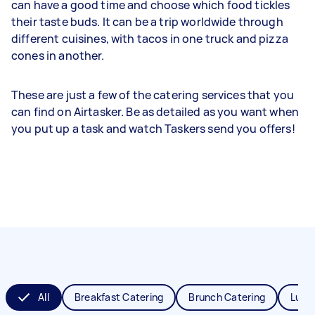
can have a good time and choose which food tickles
their taste buds. It can be a trip worldwide through
different cuisines, with tacos in one truck and pizza
cones in another.
These are just a few of the catering services that you
can find on Airtasker. Be as detailed as you want when
you put up a task and watch Taskers send you offers!
All
Breakfast Catering
Brunch Catering
Lunc