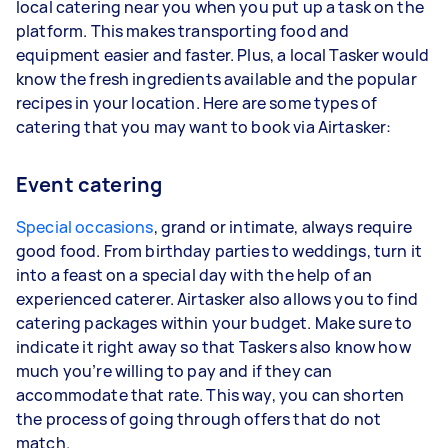
local catering near you when you put up a task on the
platform. This makes transporting food and
equipment easier and faster. Plus, a local Tasker would
know the fresh ingredients available and the popular
recipes in your location. Here are some types of
catering that you may want to book via Airtasker:
Event catering
Special occasions
, grand or intimate, always require
good food. From birthday parties to weddings, turn it
into a feast on a special day with the help of an
experienced caterer. Airtasker also allows you to find
catering packages within your budget. Make sure to
indicate it right away so that Taskers also know how
much you’re willing to pay and if they can
accommodate that rate. This way, you can shorten
the process of going through offers that do not
match.