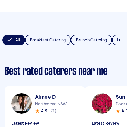
All
Breakfast Catering
Brunch Catering
Lunc
Best rated caterers near me
Aimee D
Suni
Northmead NSW
Dockl
4.9
(71)
4.
Latest Review
Latest Review