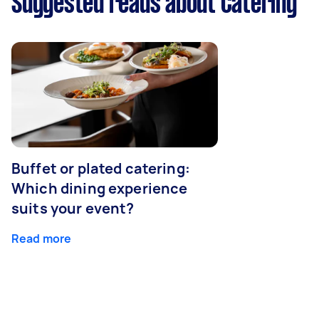
Suggested reads about Catering
Buffet or plated catering:
Which dining experience
suits your event?
Read more