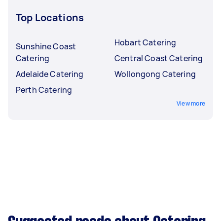
Top Locations
Hobart Catering
Sunshine Coast
Catering
Central Coast Catering
Adelaide Catering
Wollongong Catering
Perth Catering
View more