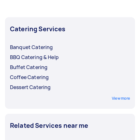
the busy months and lower them back when
bookings start to slow down.
Catering Services
Banquet Catering
BBQ Catering & Help
Buffet Catering
Coffee Catering
Dessert Catering
View more
Related Services near me