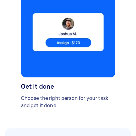
Get it done
Choose the right person for your task
and get it done.