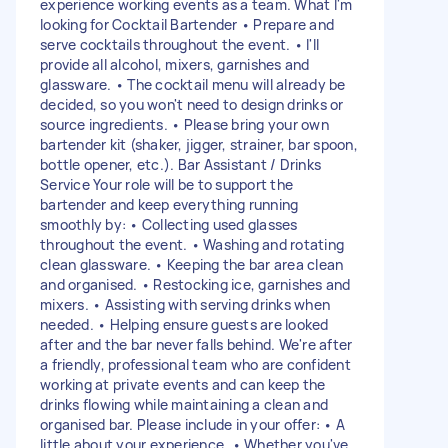
experience working events as a team. What I'm
looking for Cocktail Bartender • Prepare and
serve cocktails throughout the event. • I'll
provide all alcohol, mixers, garnishes and
glassware. • The cocktail menu will already be
decided, so you won't need to design drinks or
source ingredients. • Please bring your own
bartender kit (shaker, jigger, strainer, bar spoon,
bottle opener, etc.). Bar Assistant / Drinks
Service Your role will be to support the
bartender and keep everything running
smoothly by: • Collecting used glasses
throughout the event. • Washing and rotating
clean glassware. • Keeping the bar area clean
and organised. • Restocking ice, garnishes and
mixers. • Assisting with serving drinks when
needed. • Helping ensure guests are looked
after and the bar never falls behind. We're after
a friendly, professional team who are confident
working at private events and can keep the
drinks flowing while maintaining a clean and
organised bar. Please include in your offer: • A
little about your experience. • Whether you've