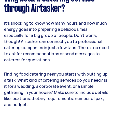
through Airtasker?
It’s shocking to know how many hours and how much
energy goes into preparing a delicious meal,
especially for a big group of people. Don’t worry,
though! Airtasker can connect you to professional
catering companies in just a few taps. There’s no need
to ask for recommendations or send messages to
caterers for quotations.
Finding food catering near you starts with putting up
a task. What kind of catering services do you need? Is
it for a wedding, a corporate event, or a simple
gathering in your house? Make sure to include details
like locations, dietary requirements, number of pax,
and budget.