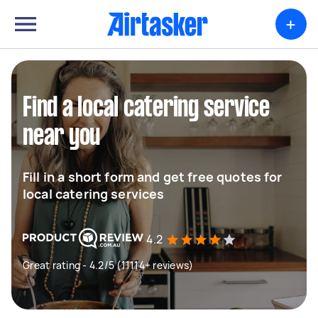
+
Find a local catering service
near you
Fill in a short form and get free quotes for
local catering services
4.2
Great rating - 4.2/5 (11114+ reviews)