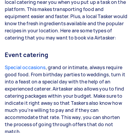
local catering near you when you put up a task on the
platform. This makes transporting food and
equipment easier and faster. Plus, a local Tasker would
know the fresh ingredients available and the popular
recipes in your location. Here are some types of
catering that you may want to book via Airtasker:
Event catering
Special occasions
, grand or intimate, always require
good food. From birthday parties to weddings, turn it
into a feast on a special day with the help of an
experienced caterer. Airtasker also allows you to find
catering packages within your budget. Make sure to
indicate it right away so that Taskers also know how
much you’re willing to pay and if they can
accommodate that rate. This way, you can shorten
the process of going through offers that do not
match.