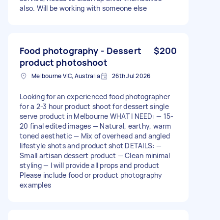
also. Will be working with someone else
Food photography - Dessert
$200
product photoshoot
Melbourne VIC, Australia
26th Jul 2026
Looking for an experienced food photographer
for a 2-3 hour product shoot for dessert single
serve product in Melbourne WHAT I NEED: — 15-
20 final edited images — Natural, earthy, warm
toned aesthetic — Mix of overhead and angled
lifestyle shots and product shot DETAILS: —
Small artisan dessert product — Clean minimal
styling — I will provide all props and product
Please include food or product photography
examples