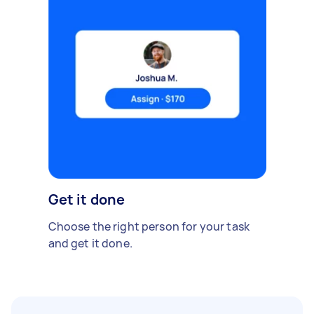
Get it done
Choose the right person for your task
and get it done.