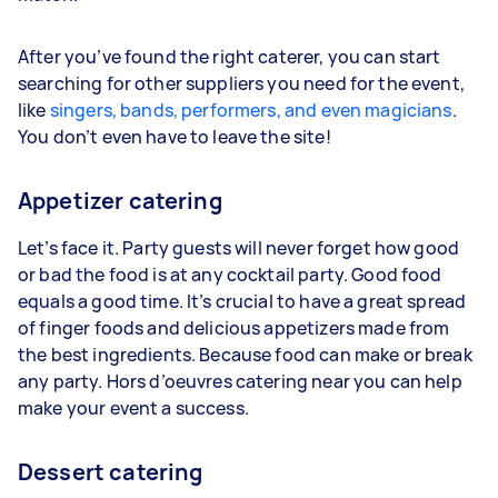
After you’ve found the right caterer, you can start
searching for other suppliers you need for the event,
like
singers, bands, performers, and even magicians
.
You don’t even have to leave the site!
Appetizer catering
Let’s face it. Party guests will never forget how good
or bad the food is at any cocktail party. Good food
equals a good time. It’s crucial to have a great spread
of finger foods and delicious appetizers made from
the best ingredients. Because food can make or break
any party. Hors d’oeuvres catering near you can help
make your event a success.
Dessert catering