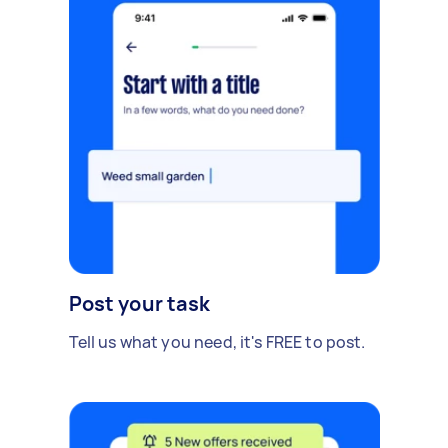
Post your task
Tell us what you need, it's FREE to post.