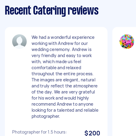
Recent Catering reviews
We had a wonderful experience
working with Andrew for our
wedding ceremony. Andrew is
very friendly and easy to work
with, which made us feel
comfortable and relaxed
throughout the entire process.
The images are elegant, natural
and truly reflect the atmosphere
of the day. We are very grateful
for his work and would highly
recommend Andrew to anyone
looking for a talented and reliable
photographer.
Photographer for 1.5 hours:
$200