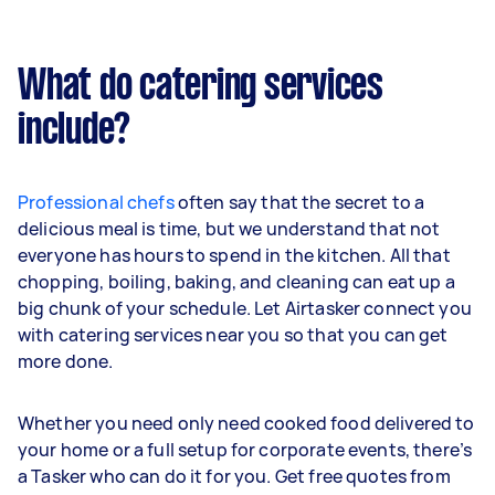
What do catering services
include?
Professional chefs
often say that the secret to a
delicious meal is time, but we understand that not
everyone has hours to spend in the kitchen. All that
chopping, boiling, baking, and cleaning can eat up a
big chunk of your schedule. Let Airtasker connect you
with catering services near you so that you can get
more done.
Whether you need only need cooked food delivered to
your home or a full setup for corporate events, there’s
a Tasker who can do it for you. Get free quotes from