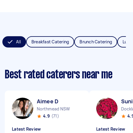
All
Breakfast Catering
Brunch Catering
Lunc
Best rated caterers near me
Aimee D
Suni
Northmead NSW
Dockl
4.9
(71)
4.
Latest Review
Latest Review