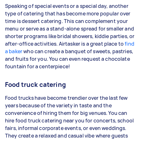
Speaking of special events or a special day, another
type of catering that has become more popular over
time is dessert catering. This can complement your
menu or serve as a stand-alone spread for smaller and
shorter programs like bridal showers, kiddie parties, or
after-office activities. Airtasker is a great place to
find
a baker
who can create a banquet of sweets, pastries,
and fruits for you. You can even request a chocolate
fountain for a centerpiece!
Food truck catering
Food trucks have become trendier over the last few
years because of the variety in taste and the
convenience of hiring them for big venues. You can
hire food truck catering near you for concerts, school
fairs, informal corporate events, or even weddings.
They create a relaxed and casual vibe where guests