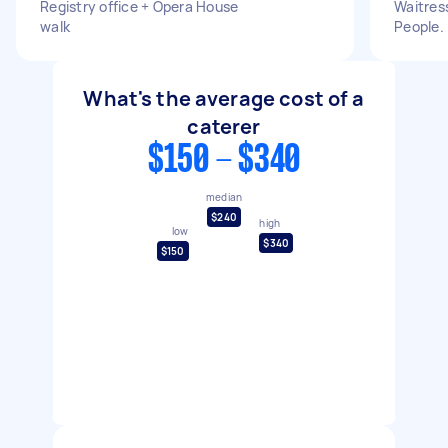
Registry office + Opera House
Waitress
walk
People.
What's the average cost of a
caterer
$150 - $340
median
$240
high
low
$340
$150