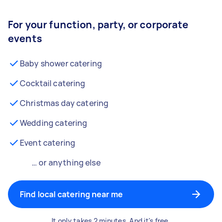
For your function, party, or corporate
events
Baby shower catering
Cocktail catering
Christmas day catering
Wedding catering
Event catering
… or anything else
Find local catering near me
It only takes 2 minutes. And it's free.