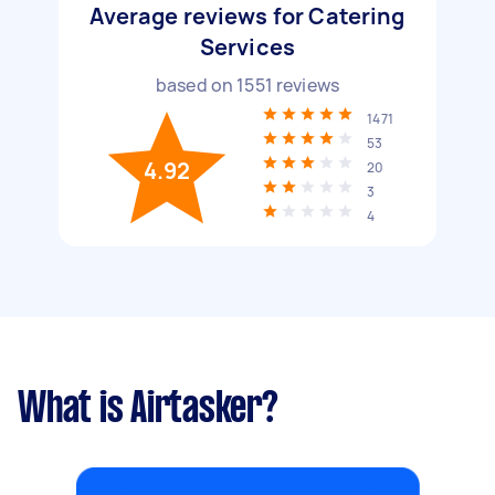
Average reviews for Catering
Services
based on
1551
reviews
1471
53
4.92
20
3
4
What is Airtasker?