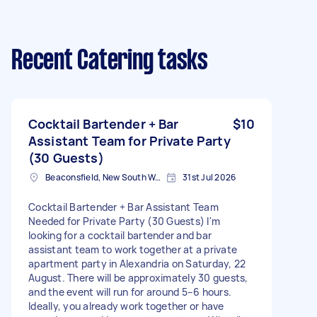
Recent Catering tasks
Cocktail Bartender + Bar
$10
Assistant Team for Private Party
(30 Guests)
Beaconsfield, New South Wales
31st Jul 2026
Cocktail Bartender + Bar Assistant Team
Needed for Private Party (30 Guests) I'm
looking for a cocktail bartender and bar
assistant team to work together at a private
apartment party in Alexandria on Saturday, 22
August. There will be approximately 30 guests,
and the event will run for around 5–6 hours.
Ideally, you already work together or have