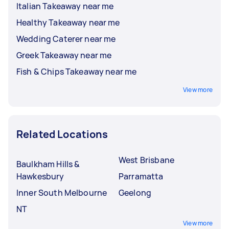
Italian Takeaway near me
Healthy Takeaway near me
Wedding Caterer near me
Greek Takeaway near me
Fish & Chips Takeaway near me
View more
Related Locations
West Brisbane
Baulkham Hills &
Hawkesbury
Parramatta
Inner South Melbourne
Geelong
NT
View more