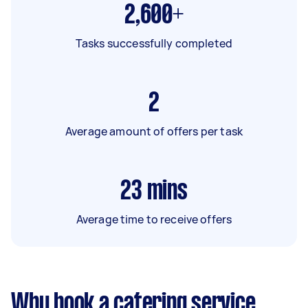
2,600+
Tasks successfully completed
2
Average amount of offers per task
23
mins
Average time to receive offers
Why book a catering service