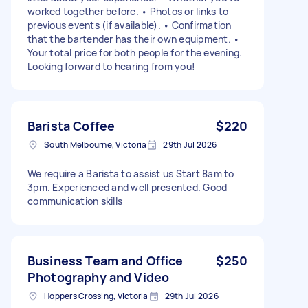
worked together before. • Photos or links to
previous events (if available). • Confirmation
that the bartender has their own equipment. •
Your total price for both people for the evening.
Looking forward to hearing from you!
Barista Coffee
$220
South Melbourne, Victoria
29th Jul 2026
We require a Barista to assist us Start 8am to
3pm. Experienced and well presented. Good
communication skills
Business Team and Office
$250
Photography and Video
Hoppers Crossing, Victoria
29th Jul 2026