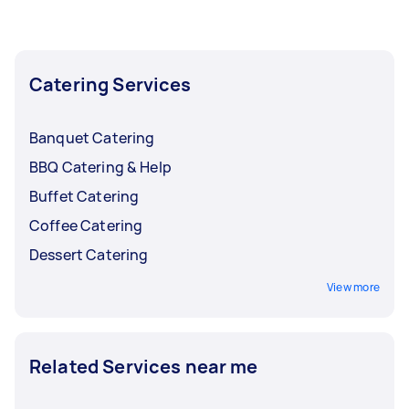
the busy months and lower them back when
bookings start to slow down.
Catering Services
Banquet Catering
BBQ Catering & Help
Buffet Catering
Coffee Catering
Dessert Catering
View more
Related Services near me