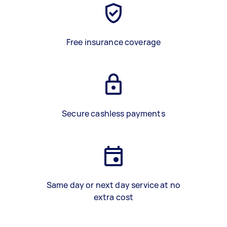
Free insurance coverage
Secure cashless payments
Same day or next day service at no
extra cost