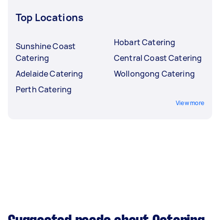
Top Locations
Hobart Catering
Sunshine Coast
Catering
Central Coast Catering
Adelaide Catering
Wollongong Catering
Perth Catering
View more