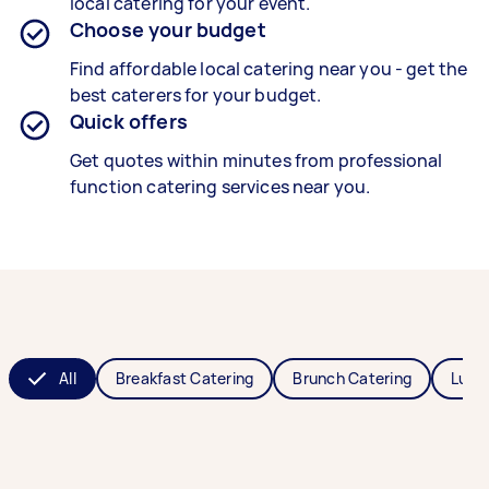
local catering for your event.
Choose your budget
Find affordable local catering near you - get the
best caterers for your budget.
Quick offers
Get quotes within minutes from professional
function catering services near you.
All
Breakfast Catering
Brunch Catering
Lunc