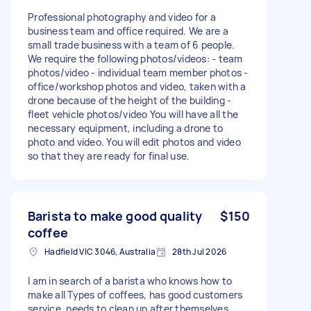
Professional photography and video for a
business team and office required. We are a
small trade business with a team of 6 people.
We require the following photos/videos: - team
photos/video - individual team member photos -
office/workshop photos and video, taken with a
drone because of the height of the building -
fleet vehicle photos/video You will have all the
necessary equipment, including a drone to
photo and video. You will edit photos and video
so that they are ready for final use.
Barista to make good quality
$150
coffee
Hadfield VIC 3046, Australia
28th Jul 2026
I am in search of a barista who knows how to
make all Types of coffees, has good customers
service, needs to clean up after themselves