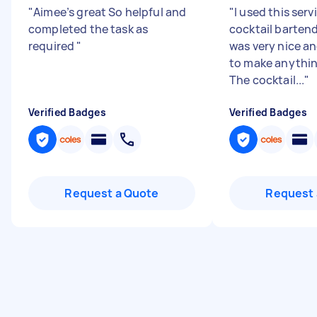
"
Aimee’s great So helpful and
"
I used this serv
completed the task as
cocktail barten
required
"
was very nice a
to make anythin
The cocktail...
"
Verified Badges
Verified Badges
Request a Quote
Request 