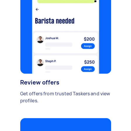
Review offers
Get offers from trusted Taskers and view
profiles.