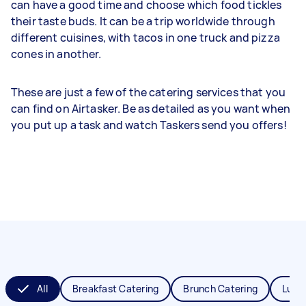
can have a good time and choose which food tickles
their taste buds. It can be a trip worldwide through
different cuisines, with tacos in one truck and pizza
cones in another.
These are just a few of the catering services that you
can find on Airtasker. Be as detailed as you want when
you put up a task and watch Taskers send you offers!
All
Breakfast Catering
Brunch Catering
Lunc