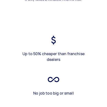
Up to 50% cheaper than franchise
dealers
No job too big or small