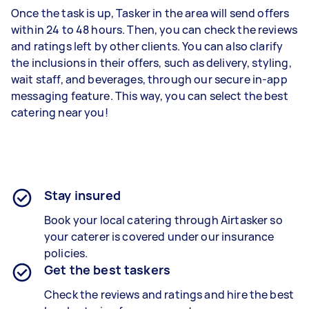
Once the task is up, Tasker in the area will send offers
within 24 to 48 hours. Then, you can check the reviews
and ratings left by other clients. You can also clarify
the inclusions in their offers, such as delivery, styling,
wait staff, and beverages, through our secure in-app
messaging feature. This way, you can select the best
catering near you!
Stay insured
Book your local catering through Airtasker so
your caterer is covered under our insurance
policies.
Get the best taskers
Check the reviews and ratings and hire the best