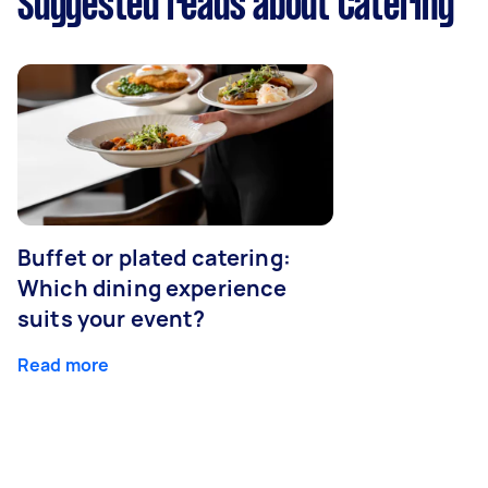
Suggested reads about Catering
Buffet or plated catering:
Which dining experience
suits your event?
Read more