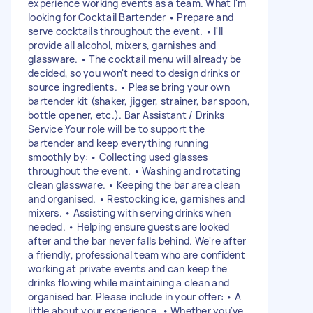
experience working events as a team. What I'm
looking for Cocktail Bartender • Prepare and
serve cocktails throughout the event. • I'll
provide all alcohol, mixers, garnishes and
glassware. • The cocktail menu will already be
decided, so you won't need to design drinks or
source ingredients. • Please bring your own
bartender kit (shaker, jigger, strainer, bar spoon,
bottle opener, etc.). Bar Assistant / Drinks
Service Your role will be to support the
bartender and keep everything running
smoothly by: • Collecting used glasses
throughout the event. • Washing and rotating
clean glassware. • Keeping the bar area clean
and organised. • Restocking ice, garnishes and
mixers. • Assisting with serving drinks when
needed. • Helping ensure guests are looked
after and the bar never falls behind. We're after
a friendly, professional team who are confident
working at private events and can keep the
drinks flowing while maintaining a clean and
organised bar. Please include in your offer: • A
little about your experience. • Whether you've