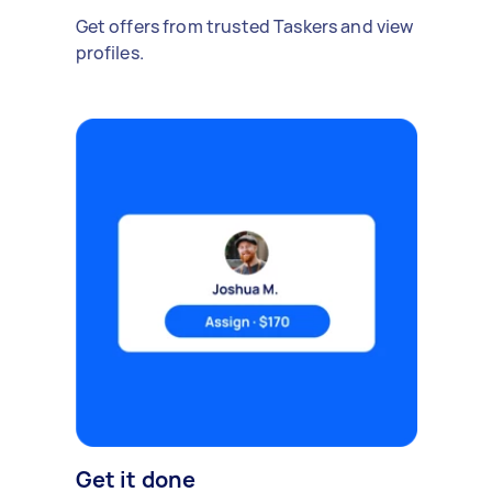
Get offers from trusted Taskers and view
profiles.
Get it done