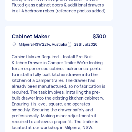
Fluted glass cabinet doors & additional drawers
in all 4 bedroom robes (reference photos added)
Cabinet Maker
$300
Milperra NSW 2214, Australia
28th Jul 2026
Cabinet Maker Required – Install Pre-Built
Kitchen Drawer in Camper Trailer We're looking
for an experienced cabinet maker or carpenter
to install a fully built kitchen drawer into the
kitchen of a camper trailer. The drawer has
already been manufactured, so no fabrication is
required. The task involves: Installing the pre-
built drawer into the existing kitchen cabinetry.
Ensuring it is level, square, and operates
smoothly. Securing the drawer safely and
professionally. Making minor adjustments if
required to achieve a proper fit. The trailer is
located at our workshop in Milperra, NSW.