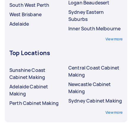
Logan Beaudesert
South West Perth
Sydney Eastern
West Brisbane
Suburbs
Adelaide
Inner South Melbourne
View more
Top Locations
Central Coast Cabinet
Sunshine Coast
Making
Cabinet Making
Newcastle Cabinet
Adelaide Cabinet
Making
Making
Sydney Cabinet Making
Perth Cabinet Making
View more