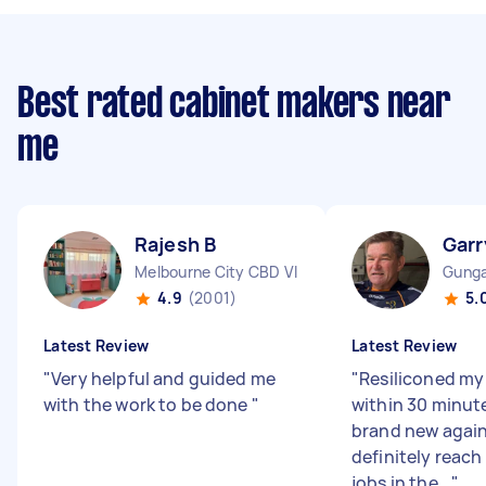
Best rated cabinet makers near
me
Rajesh B
Garr
Melbourne City CBD VIC
Gunga
4.9
(2001)
5.
Latest Review
Latest Review
"
Very helpful and guided me
"
Resiliconed my
with the work to be done
"
within 30 minut
brand new again.
definitely reach
jobs in the...
"