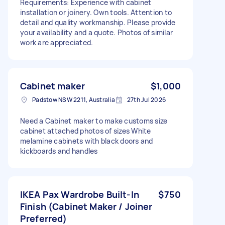
Requirements: Experience with cabinet
installation or joinery. Own tools. Attention to
detail and quality workmanship. Please provide
your availability and a quote. Photos of similar
work are appreciated.
Cabinet maker
$1,000
Padstow NSW 2211, Australia
27th Jul 2026
Need a Cabinet maker to make customs size
cabinet attached photos of sizes White
melamine cabinets with black doors and
kickboards and handles
IKEA Pax Wardrobe Built-In
$750
Finish (Cabinet Maker / Joiner
Preferred)