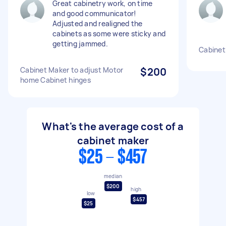
Great cabinetry work, on time
and good communicator!
Adjusted and realigned the
cabinets as some were sticky and
getting jammed.
Cabinet
Cabinet Maker to adjust Motor
$200
home Cabinet hinges
What's the average cost of a
cabinet maker
$25 - $457
median
$200
high
low
$457
$25