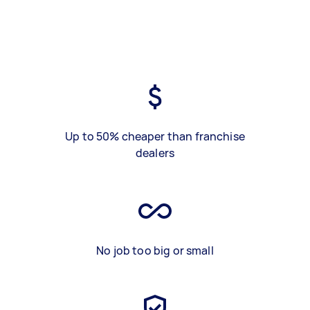
Up to 50% cheaper than franchise
dealers
No job too big or small