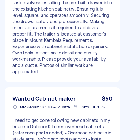
task involves: Installing the pre-built drawer into
the existing kitchen cabinetry. Ensuring it is
level, square, and operates smoothly. Securing
the drawer safely and professionally. Making
minor adjustments if required to achieve a
proper fit. The trailer is located at customer's
place in Mount Kembala Requirements:
Experience with cabinet installation or joinery.
Own tools. Attention to detail and quality
workmanship. Please provide your availability
and a quote. Photos of similar work are
appreciated.
Wanted Cabinet maker
$50
Mickleham VIC 3064, Australia
28th Jul 2026
I need to get done following new cabinets in my
house. ▪︎ Outdoor Kitchen overhead cabinets
(reference photo added) ▪︎ Overhead cabinets in
study area (reference photo added) ▪︎ Install