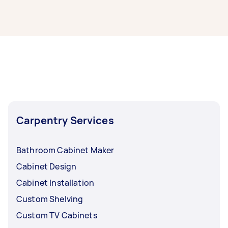
It’s easy to find the best local cabinet makers
near you through Airtasker. Simply post your
task with info on your cabinet making project,
and we’ll connect you with top-rated cabinet
making service providers nearby.
Carpentry Services
Bathroom Cabinet Maker
Cabinet Design
Cabinet Installation
Custom Shelving
Custom TV Cabinets