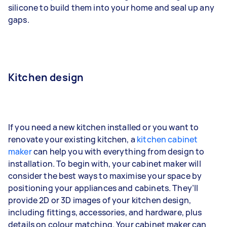
silicone to build them into your home and seal up any
gaps.
Kitchen design
If you need a new kitchen installed or you want to
renovate your existing kitchen, a
kitchen cabinet
maker
can help you with everything from design to
installation. To begin with, your cabinet maker will
consider the best ways to maximise your space by
positioning your appliances and cabinets. They’ll
provide 2D or 3D images of your kitchen design,
including fittings, accessories, and hardware, plus
details on colour matching. Your cabinet maker can