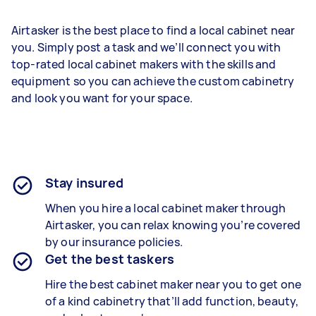
Airtasker is the best place to find a local cabinet near
you. Simply post a task and we’ll connect you with
top-rated local cabinet makers with the skills and
equipment so you can achieve the custom cabinetry
and look you want for your space.
Stay insured
When you hire a local cabinet maker through
Airtasker, you can relax knowing you’re covered
by our insurance policies.
Get the best taskers
Hire the best cabinet maker near you to get one
of a kind cabinetry that’ll add function, beauty,