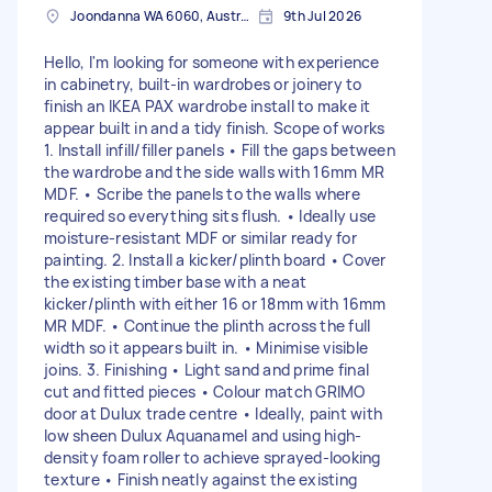
Joondanna WA 6060, Australia
9th Jul 2026
Hello, I'm looking for someone with experience
in cabinetry, built-in wardrobes or joinery to
finish an IKEA PAX wardrobe install to make it
appear built in and a tidy finish. Scope of works
1. Install infill/filler panels • Fill the gaps between
the wardrobe and the side walls with 16mm MR
MDF. • Scribe the panels to the walls where
required so everything sits flush. • Ideally use
moisture-resistant MDF or similar ready for
painting. 2. Install a kicker/plinth board • Cover
the existing timber base with a neat
kicker/plinth with either 16 or 18mm with 16mm
MR MDF. • Continue the plinth across the full
width so it appears built in. • Minimise visible
joins. 3. Finishing • Light sand and prime final
cut and fitted pieces • Colour match GRIMO
door at Dulux trade centre • Ideally, paint with
low sheen Dulux Aquanamel and using high-
density foam roller to achieve sprayed-looking
texture • Finish neatly against the existing