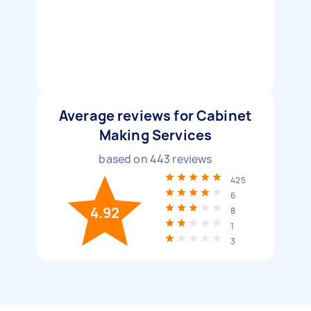
Average reviews for Cabinet
Making Services
based on
443
reviews
425
6
4.92
8
1
3