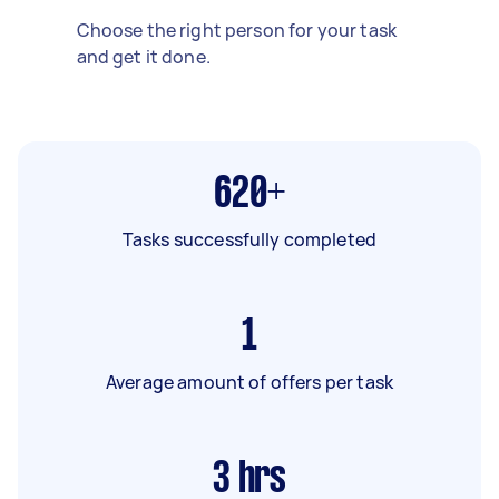
Choose the right person for your task
and get it done.
620+
Tasks successfully completed
1
Average amount of offers per task
3
hrs