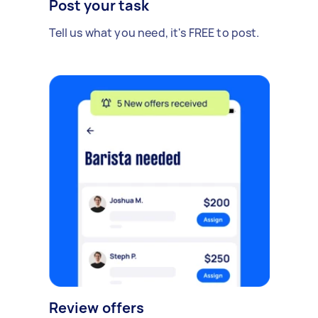
Post your task
Tell us what you need, it's FREE to post.
Review offers