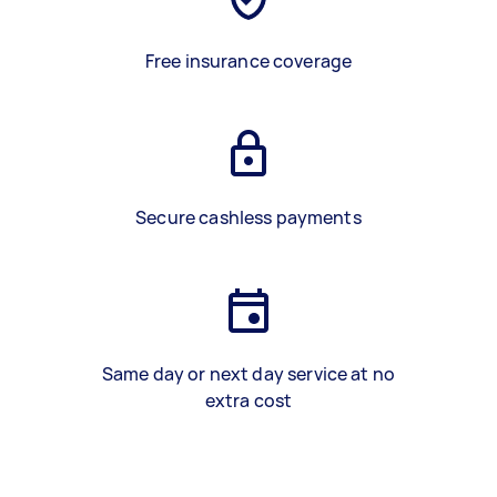
Free insurance coverage
Secure cashless payments
Same day or next day service at no
extra cost