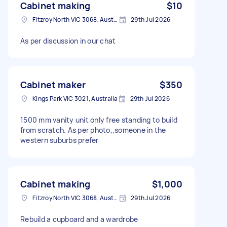
Cabinet making
$10
Fitzroy North VIC 3068, Australia
29th Jul 2026
As per discussion in our chat
Cabinet maker
$350
Kings Park VIC 3021, Australia
29th Jul 2026
1500 mm vanity unit only free standing to build
from scratch. As per photo,,someone in the
western suburbs prefer
Cabinet making
$1,000
Fitzroy North VIC 3068, Australia
29th Jul 2026
Rebuild a cupboard and a wardrobe