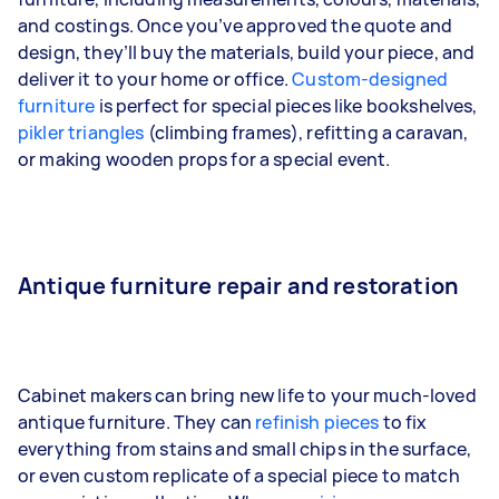
and costings. Once you’ve approved the quote and
design, they’ll buy the materials, build your piece, and
deliver it to your home or office.
Custom-designed
furniture
is perfect for special pieces like bookshelves,
pikler triangles
(climbing frames), refitting a caravan,
or making wooden props for a special event.
Antique furniture repair and restoration
Cabinet makers can bring new life to your much-loved
antique furniture. They can
refinish pieces
to fix
everything from stains and small chips in the surface,
or even custom replicate of a special piece to match