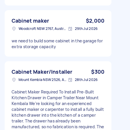
Cabinet maker
$2,000
Woodcroft NSW 2767, Australia
29th Jul 2026
we need to build some cabinet in the garage for
extra storage capacity
Cabinet Maker/Installer
$300
Mount Kembla NSW 2526, Australia
28th Jul 2026
Cabinet Maker Required To Install Pre-Built
Kitchen Drawer in Camper Trailer Near Mount
Kembala We're looking for an experienced
cabinet maker or carpenter to install a fully built
kitchen drawer into the kitchen of a camper
trailer. The drawer has already been
manufactured, so no fabrication is required. The