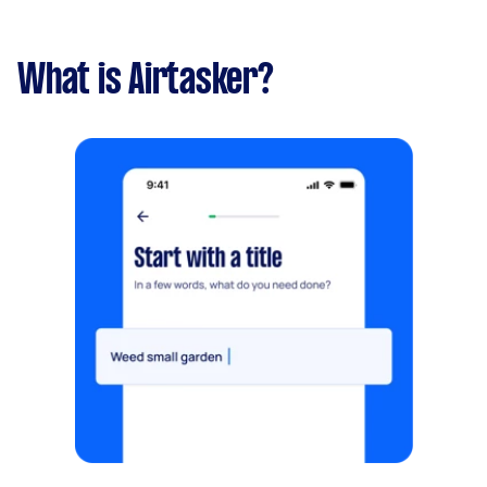
What is Airtasker?