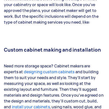
your cabinetry or space will look like. Once you’ve
approved the plans, your cabinet maker will get to
work. But the specific inclusions will depend on the
type of cabinet making services you need, like:
Custom cabinet making and installation
Need more storage space? Cabinet makers are
experts at
designing custom cabinets
and building
them to suit your needs and style. They’ll start by
measuring your space, as well as looking at the
existing layout and furniture. Then they’ll suggest
materials and design features. Once you’ve agreed on
the design and materials, they’ll custom cut, build,
and
install your cabinets
, using nails, wood glue, and