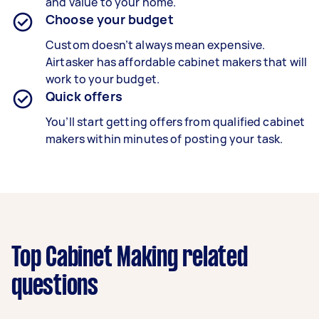
and value to your home.
Choose your budget
Custom doesn’t always mean expensive.
Airtasker has affordable cabinet makers that will
work to your budget.
Quick offers
You’ll start getting offers from qualified cabinet
makers within minutes of posting your task.
Top Cabinet Making related
questions