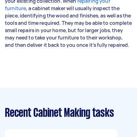
your existing collection. When
repairing your
furniture
, a cabinet maker will usually inspect the
piece, identifying the wood and finishes, as well as the
tools and time required. They may be able to complete
small repairs in your home, but for larger jobs, they
may need to take your furniture to their workshop,
and then deliver it back to you once it’s fully repaired.
Recent Cabinet Making tasks