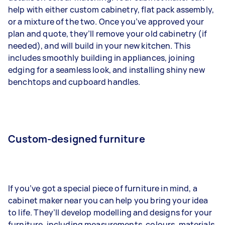
help with either custom cabinetry, flat pack assembly,
or a mixture of the two. Once you’ve approved your
plan and quote, they’ll remove your old cabinetry (if
needed), and will build in your new kitchen. This
includes smoothly building in appliances, joining
edging for a seamless look, and installing shiny new
benchtops and cupboard handles.
Custom-designed furniture
If you’ve got a special piece of furniture in mind, a
cabinet maker near you can help you bring your idea
to life. They’ll develop modelling and designs for your
furniture, including measurements, colours, materials,