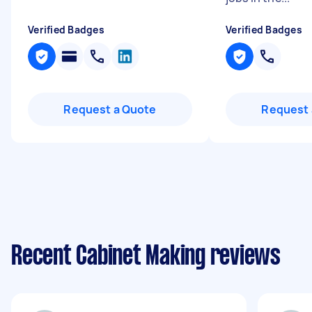
Verified Badges
Verified Badges
Request a Quote
Request 
Recent Cabinet Making reviews