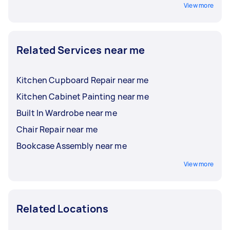
View more
Related Services near me
Kitchen Cupboard Repair near me
Kitchen Cabinet Painting near me
Built In Wardrobe near me
Chair Repair near me
Bookcase Assembly near me
View more
Related Locations