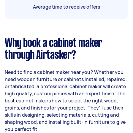
Average time to receive offers
Why book a cabinet maker
through Airtasker?
Need to find a cabinet maker near you? Whether you
need wooden furniture or cabinets installed, repaired,
or fabricated, a professional cabinet maker will create
high quality, custom pieces with an expert finish. The
best cabinet makers how to select the right wood,
grains, and finishes for your project. They’ll use their
skills in designing, selecting materials, cutting and
shaping wood, and installing built-in furniture to give
you perfect fit.