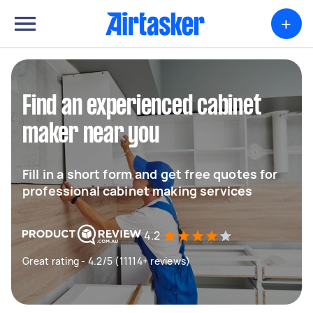
+
Find an experienced cabinet
maker near you
Fill in a short form and get free quotes for
professional cabinet making services
4.2
Great rating - 4.2/5 (11114+ reviews)