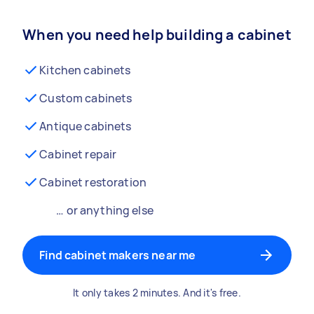
When you need help building a cabinet
Kitchen cabinets
Custom cabinets
Antique cabinets
Cabinet repair
Cabinet restoration
… or anything else
Find cabinet makers near me
It only takes 2 minutes. And it's free.