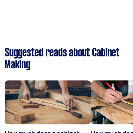
Suggested reads about Cabinet
Making