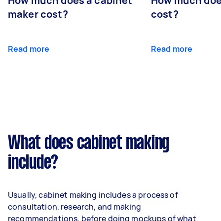
How much does a cabinet
How much doe
maker cost?
cost?
Read more
Read more
What does cabinet making
include?
Usually, cabinet making includes a process of
consultation, research, and making
recommendations, before doing mockups of what