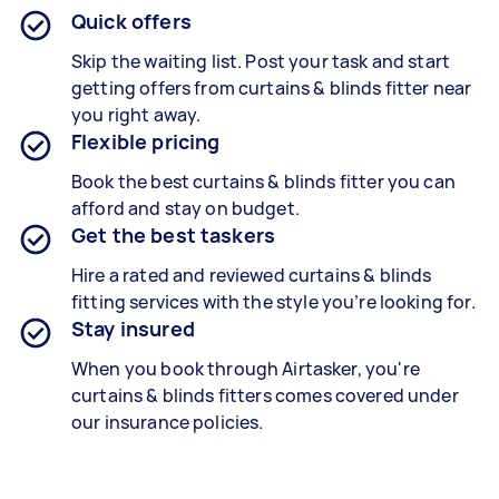
Quick offers
Skip the waiting list. Post your task and start
getting offers from curtains & blinds fitter near
you right away.
Flexible pricing
Book the best curtains & blinds fitter
you can
afford and stay on budget.
Get the best taskers
Hire a rated and reviewed curtains & blinds
fitting services
with the style you’re looking for.
Stay insured
When you book through Airtasker, you're
curtains & blinds fitters
comes covered under
our insurance policies.