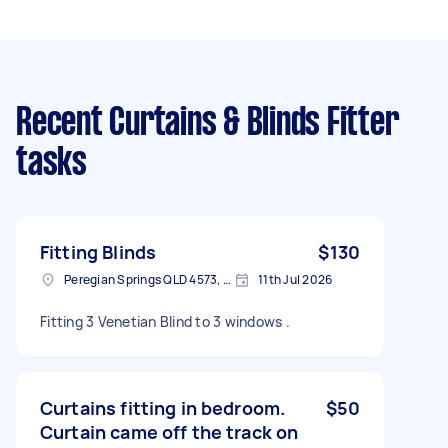
Recent Curtains & Blinds Fitter
tasks
Fitting Blinds
$130
Peregian Springs QLD 4573, Australia
11th Jul 2026
Fitting 3 Venetian Blind to 3 windows .
Curtains fitting in bedroom.
$50
Curtain came off the track on