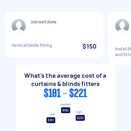
Job well done
Vertical blinds fitting
$150
Install 
and fitt
What's the average cost of a
curtains & blinds fitters
$101 - $221
median
$162
high
low
$221
$101