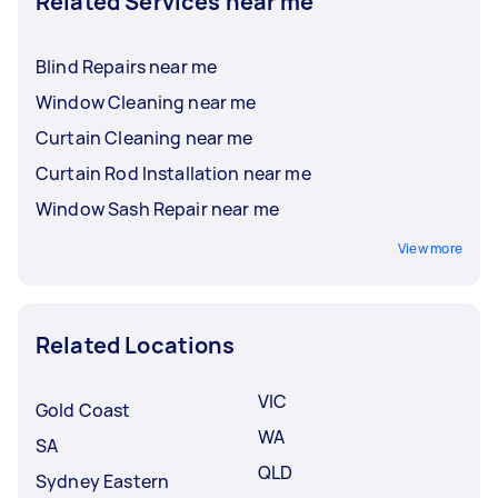
Related Services near me
Blind Repairs near me
Window Cleaning near me
Curtain Cleaning near me
Curtain Rod Installation near me
Window Sash Repair near me
View more
Related Locations
VIC
Gold Coast
WA
SA
QLD
Sydney Eastern