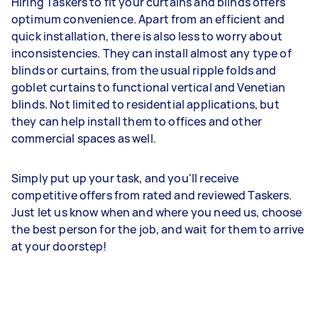
Hiring Taskers to fit your curtains and blinds offers
optimum convenience. Apart from an efficient and
quick installation, there is also less to worry about
inconsistencies. They can install almost any type of
blinds or curtains, from the usual ripple folds and
goblet curtains to functional vertical and Venetian
blinds. Not limited to residential applications, but
they can help install them to offices and other
commercial spaces as well.
Simply put up your task, and you'll receive
competitive offers from rated and reviewed Taskers.
Just let us know when and where you need us, choose
the best person for the job, and wait for them to arrive
at your doorstep!