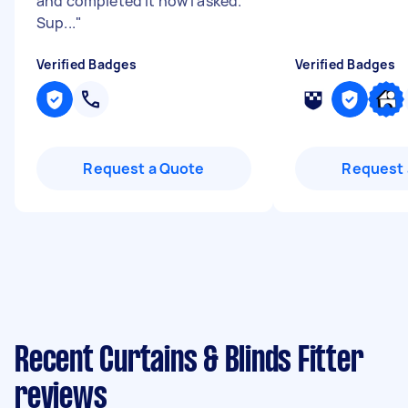
and completed it how I asked.
Sup...
"
Verified Badges
Verified Badges
Request a Quote
Request 
Recent Curtains & Blinds Fitter
reviews