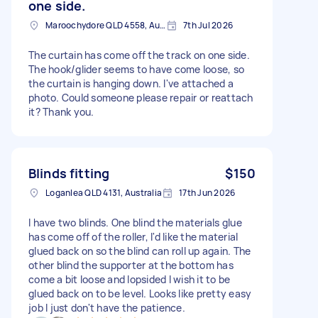
one side.
Maroochydore QLD 4558, Australia
7th Jul 2026
The curtain has come off the track on one side.
The hook/glider seems to have come loose, so
the curtain is hanging down. I've attached a
photo. Could someone please repair or reattach
it? Thank you.
Blinds fitting
$150
Loganlea QLD 4131, Australia
17th Jun 2026
I have two blinds. One blind the materials glue
has come off of the roller, I'd like the material
glued back on so the blind can roll up again. The
other blind the supporter at the bottom has
come a bit loose and lopsided I wish it to be
glued back on to be level. Looks like pretty easy
job I just don't have the patience.