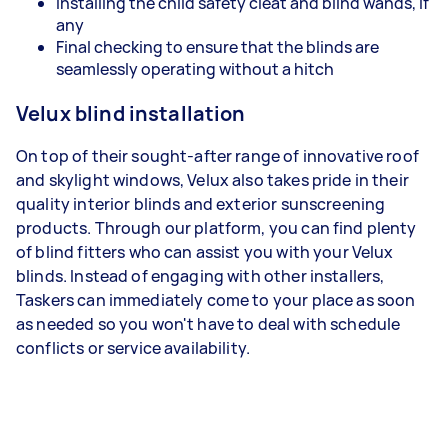
Installing the child safety cleat and blind wands, if
any
Final checking to ensure that the blinds are
seamlessly operating without a hitch
Velux blind installation
On top of their sought-after range of innovative roof
and skylight windows, Velux also takes pride in their
quality interior blinds and exterior sunscreening
products. Through our platform, you can find plenty
of blind fitters who can assist you with your Velux
blinds. Instead of engaging with other installers,
Taskers can immediately come to your place as soon
as needed so you won't have to deal with schedule
conflicts or service availability.