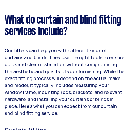
What do curtain and blind fitting
services include?
Our fitters can help you with different kinds of
curtains and blinds. They use the right tools to ensure
quick and clean installation without compromising
the aesthetic and quality of your furnishing. While the
exact fitting process will depend on the actual make
and model, it typically includes measuring your
window frame, mounting rods, brackets, and relevant
hardware, and installing your curtains or blinds in
place. Here's what you can expect from our curtain
and blind fitting service:
Curtain fitting