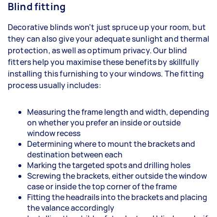
Blind fitting
Decorative blinds won't just spruce up your room, but
they can also give your adequate sunlight and thermal
protection, as well as optimum privacy. Our blind
fitters help you maximise these benefits by skillfully
installing this furnishing to your windows. The fitting
process usually includes:
Measuring the frame length and width, depending
on whether you prefer an inside or outside
window recess
Determining where to mount the brackets and
destination between each
Marking the targeted spots and drilling holes
Screwing the brackets, either outside the window
case or inside the top corner of the frame
Fitting the headrails into the brackets and placing
the valance accordingly