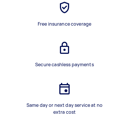
Free insurance coverage
Secure cashless payments
Same day or next day service at no
extra cost