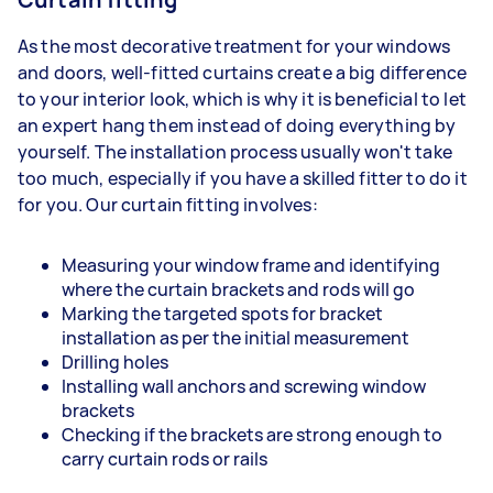
As the most decorative treatment for your windows
and doors, well-fitted curtains create a big difference
to your interior look, which is why it is beneficial to let
an expert hang them instead of doing everything by
yourself. The installation process usually won't take
too much, especially if you have a skilled fitter to do it
for you. Our curtain fitting involves:
Measuring your window frame and identifying
where the curtain brackets and rods will go
Marking the targeted spots for bracket
installation as per the initial measurement
Drilling holes
Installing wall anchors and screwing window
brackets
Checking if the brackets are strong enough to
carry curtain rods or rails