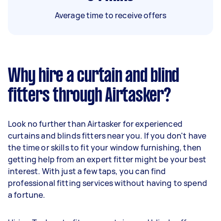
Average time to receive offers
Why hire a curtain and blind
fitters through Airtasker?
Look no further than Airtasker for experienced
curtains and blinds fitters near you. If you don't have
the time or skills to fit your window furnishing, then
getting help from an expert fitter might be your best
interest. With just a few taps, you can find
professional fitting services without having to spend
a fortune.