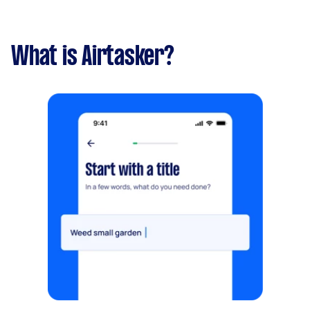
What is Airtasker?