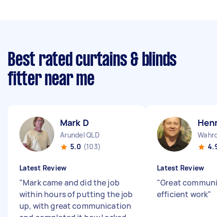
Best rated curtains & blinds
fitter near me
Mark D
Henn
Arundel QLD
Wahr
5.0
(103)
4.
Latest Review
Latest Review
"
Mark came and did the job
"
Great communi
within hours of putting the job
efficient work
"
up, with great communication