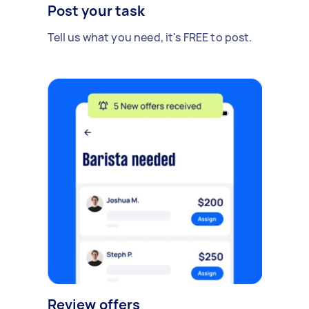
Post your task
Tell us what you need, it's FREE to post.
Review offers