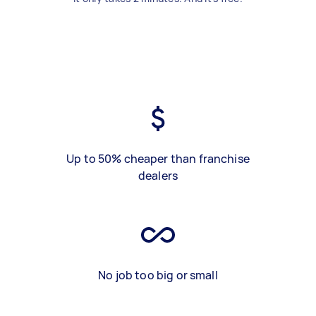
Up to 50% cheaper than franchise
dealers
No job too big or small