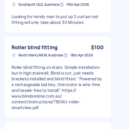
Southport QLD, Australia
19th Apr 2026
Looking for handy man to put up 3 curtain rod
fitting will only take about 30 Minutes
Roller blind fitting
$100
North Manly NSW, Australia
18th Apr 2026
Roller blind fitting on stairs. Simple installation
but in high stairwell. Blind is cut, just needs
brackets installed and blind fitted. "Powered by
a rechargeable battery, this motor is wire-free
and hassle-free to install". https://
www.blindsonline.com.au/
content/instructions/TBOAU-roller-
smartview.pdf