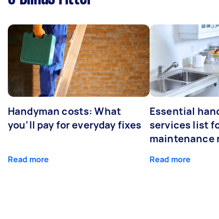
Handyman costs: What
Essential ha
you’ll pay for everyday fixes
services list 
maintenance 
Read more
Read more