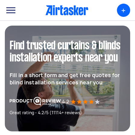
+
Find trusted curtains & blinds
installation experts near you
Fill in a short form and get free quotes for
blind installation services near you
4.2
Great rating - 4.2/5 (11114+ reviews)