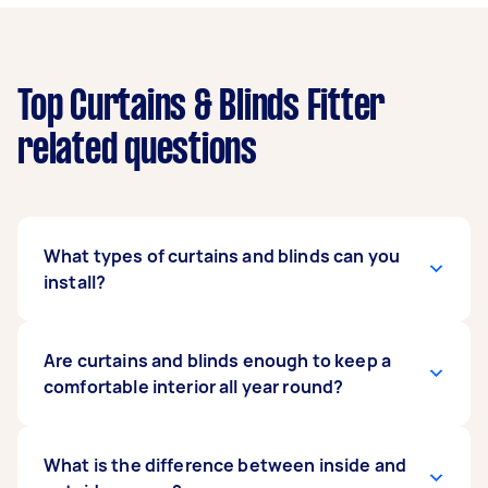
Top Curtains & Blinds Fitter
related questions
What types of curtains and blinds can you
install?
Our expert curtains and blind fitters can install
Are curtains and blinds enough to keep a
any type as long as you have the instruction
comfortable interior all year round?
manual on hand. They can mount regular or
motorised curtains, and popular blind types
such as vertical, roller, roman, blackout, and
It depends on the make and model of your
What is the difference between inside and
even exterior blinds. When posting your task,
curtains and blinds. Some units are enhanced