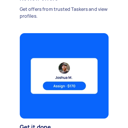
Get offers from trusted Taskers and view
profiles.
Get it done