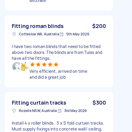
Mitchell!
Fitting roman blinds
$200
Cottesloe WA, Australia
5th May 2026
I have two roman blinds that need to be fitted
above two doors. The blinds are from Tuiss and
have all the fittings.
Very efficient, arrived on time
and did a great job
Fitting curtain tracks
$300
Rozelle NSW, Australia
3rd May 2026
Install 4 x roller blinds . 3 x S fold curtain tracks.
Must supply fixings into concrete wall/ ceiling.