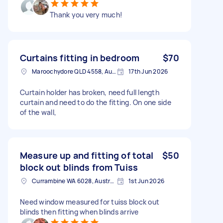
Thank you very much!
Curtains fitting in bedroom
$70
Maroochydore QLD 4558, Australia
17th Jun 2026
Curtain holder has broken, need full length
curtain and need to do the fitting. On one side
of the wall,
Measure up and fitting of total
$50
block out blinds from Tuiss
Currambine WA 6028, Australia
1st Jun 2026
Need window measured for tuiss block out
blinds then fitting when blinds arrive