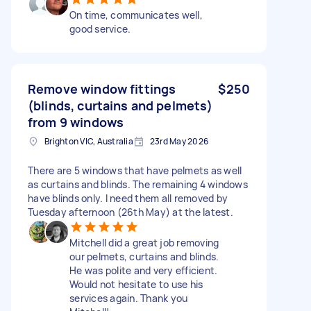
On time, communicates well,
good service.
Remove window fittings
$250
(blinds, curtains and pelmets)
from 9 windows
Brighton VIC, Australia
23rd May 2026
There are 5 windows that have pelmets as well
as curtains and blinds. The remaining 4 windows
have blinds only. I need them all removed by
Tuesday afternoon (26th May) at the latest.
Mitchell did a great job removing
our pelmets, curtains and blinds.
He was polite and very efficient.
Would not hesitate to use his
services again. Thank you