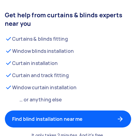
Get help from curtains & blinds experts
near you
Curtains & blinds fitting
Window blinds installation
Curtain installation
Curtain and track fitting
Window curtain installation
… or anything else
Find blind installation near me
It only takes 2 minutes. And it's free.