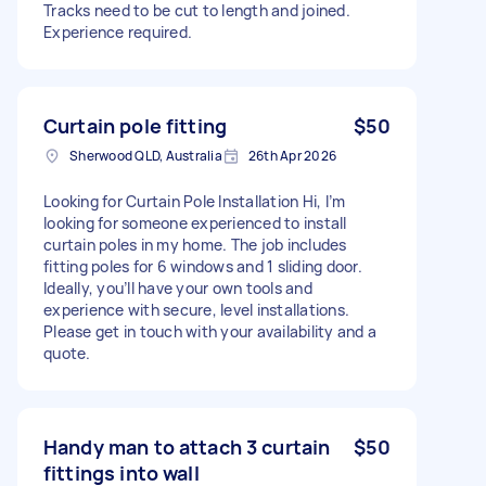
Tracks need to be cut to length and joined.
Experience required.
Curtain pole fitting
$50
Sherwood QLD, Australia
26th Apr 2026
Looking for Curtain Pole Installation Hi, I’m
looking for someone experienced to install
curtain poles in my home. The job includes
fitting poles for 6 windows and 1 sliding door.
Ideally, you’ll have your own tools and
experience with secure, level installations.
Please get in touch with your availability and a
quote.
Handy man to attach 3 curtain
$50
fittings into wall