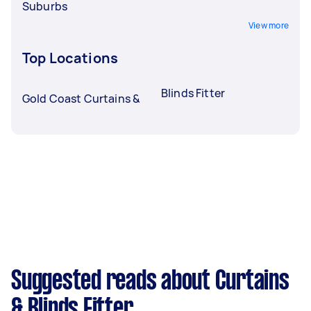
Suburbs
View more
Top Locations
Blinds Fitter
Gold Coast Curtains &
Suggested reads about Curtains
& Blinds Fitter