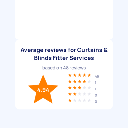
Average reviews for Curtains &
Blinds Fitter Services
based on
48
reviews
46
1
4.94
1
0
0