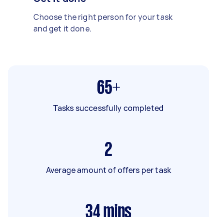
Choose the right person for your task
and get it done.
65+
Tasks successfully completed
2
Average amount of offers per task
34
mins