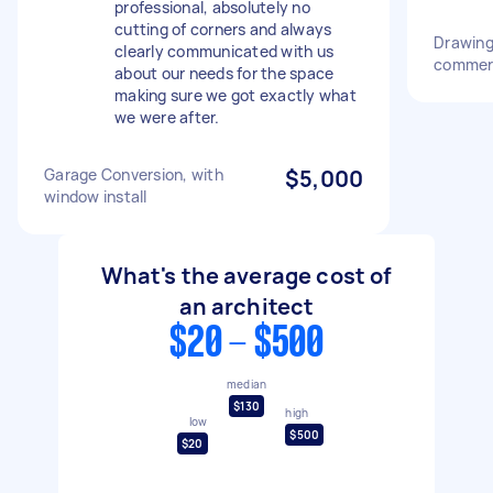
professional, absolutely no
cutting of corners and always
Drawing 
clearly communicated with us
commerc
about our needs for the space
making sure we got exactly what
we were after.
Garage Conversion, with
$5,000
window install
What's the average cost of
an architect
$20 - $500
median
$130
high
low
$500
$20