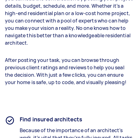
details, budget, schedule, and more. Whether it’s a
high-end residential plan or a low-cost home project,
you can connect with a pool of experts who can help
you make your vision a reality. No one knows how to
navigate this better than a knowledgeable residential
architect.
After posting your task, you can browse through
previous client ratings and reviews to help you seal
the decision. With just a few clicks, you can ensure
your home is safe, up to code, and visually pleasing!
Find insured architects
Because of the importance of an architect’s
work, it’s vital that they’re fully insured. All tasks