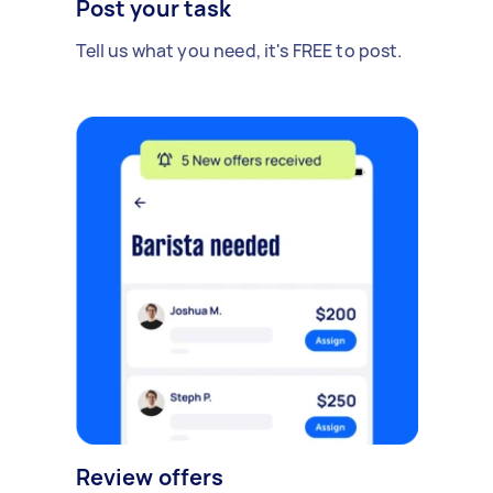
Post your task
Tell us what you need, it's FREE to post.
Review offers