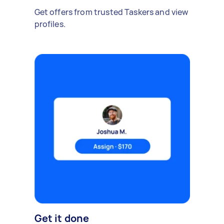
Get offers from trusted Taskers and view
profiles.
Get it done