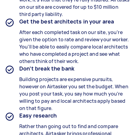
on our site are covered for up to $10 million
third party liability.
Get the best architects in your area
After each completed task on our site, you’re
given the option to rate and review your worker.
You’ll be able to easily compare local architects
who have completed a project and see what
others think of their work.
Don’t break the bank
Building projects are expensive pursuits,
however on Airtasker you set the budget. When
you post your task, you say how much you’re
willing to pay and local architects apply based
on that figure.
Easy research
Rather than going out to find and compare
architects, Airtasker brings professional