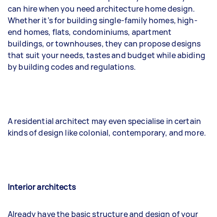
can hire when you need architecture home design.
Whether it’s for building single-family homes, high-
end homes, flats, condominiums, apartment
buildings, or townhouses, they can propose designs
that suit your needs, tastes and budget while abiding
by building codes and regulations.
A residential architect may even specialise in certain
kinds of design like colonial, contemporary, and more.
Interior architects
Already have the basic structure and design of your