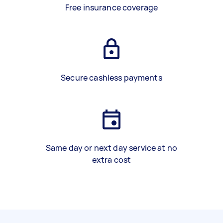
Free insurance coverage
Secure cashless payments
Same day or next day service at no
extra cost