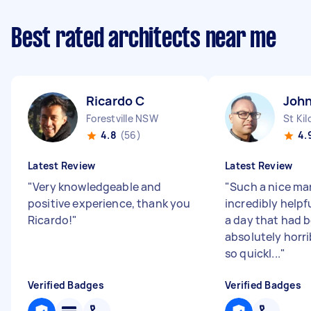
Best rated architects near me
Ricardo C
John
Forestville NSW
St Kil
4.8
(56)
4.
Latest Review
Latest Review
"
Very knowledgeable and
"
Such a nice ma
positive experience, thank you
incredibly helpf
Ricardo!
"
a day that had 
absolutely horri
so quickl...
"
Verified Badges
Verified Badges