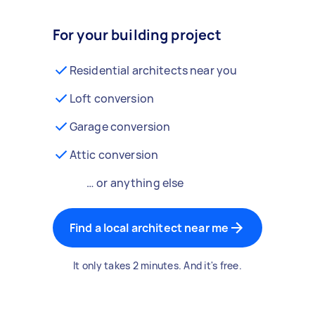
For your building project
Residential architects near you
Loft conversion
Garage conversion
Attic conversion
… or anything else
Find a local architect near me
It only takes 2 minutes. And it's free.