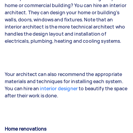
home or commercial building? You can hire an interior
architect. They can design your home or building’s
walls, doors, windows and fixtures. Note that an
interior architect is the more technical architect who
handles the design layout and installation of
electricals, plumbing, heating and cooling systems.
Your architect can also recommend the appropriate
materials and techniques for installing each system.
You can hire an
interior designer
to beautify the space
after their work is done.
Home renovations