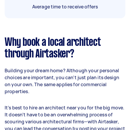
Average time to receive offers
Why book a local architect
through Airtasker?
Building your dream home? Although your personal
choices are important, you can’t just plan its design
on your own. The same applies for commercial
properties.
It’s best to hire an architect near you for the big move.
It doesn’t have to be an overwhelming process of
scouring various architectural firms—with Airtasker,
you can lead the conversation by posting your project