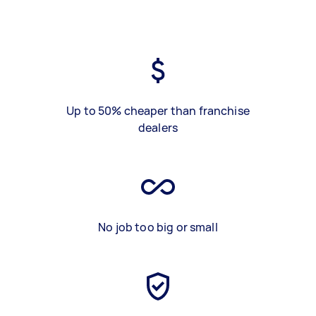
Up to 50% cheaper than franchise
dealers
No job too big or small