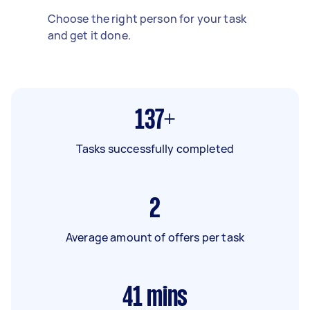
Choose the right person for your task
and get it done.
137+
Tasks successfully completed
2
Average amount of offers per task
41
mins