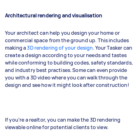
Architectural rendering and visualisation
Your architect can help you design your home or
commercial space from the ground up. This includes
making a
3D rendering of your design
. Your Tasker can
create a design according to your needs and tastes
while conforming to building codes, safety standards,
and industry best practises. Some can even provide
you with a 3D video where you can walk through the
design and see how it might look after construction!
If you’re a realtor, you can make the 3D rendering
viewable online for potential clients to view.