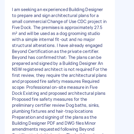
I am seeking an experienced Building Designer
to prepare and sign architectural plans for a
small commercial Change of Use CDC project in
Five Dock. The premises is approximately 27.5
m² and will be used as a dog grooming studio
with a simple internal fit-out and no major
structural alterations. I have already engaged
Beyond Certification as the private certifier.
Beyond has confirmed that: The plans can be
prepared and signed by a Building Designer An
NSW registered architect is not required For the
first review, they require the architectural plans
and proposed fire safety measures Required
scope: Professional on-site measure in Five
Dock Existing and proposed architectural plans
Proposed fire safety measures for the
preliminary certifier review Dog baths, sinks,
plumbing fixtures and hair-trap locations
Preparation and signing of the plans as the
Building Designer PDF and DWG files Minor
amendments requested following Beyond