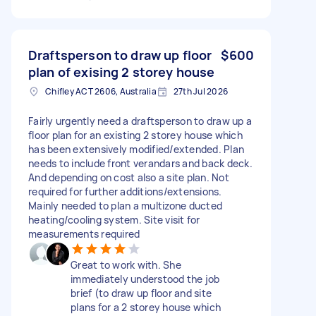
Draftsperson to draw up floor
$600
plan of exising 2 storey house
Chifley ACT 2606, Australia
27th Jul 2026
Fairly urgently need a draftsperson to draw up a
floor plan for an existing 2 storey house which
has been extensively modified/extended. Plan
needs to include front verandars and back deck.
And depending on cost also a site plan. Not
required for further additions/extensions.
Mainly needed to plan a multizone ducted
heating/cooling system. Site visit for
measurements required
Great to work with. She
immediately understood the job
brief (to draw up floor and site
plans for a 2 storey house which