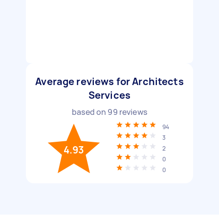
Average reviews for Architects
Services
based on
99
reviews
94
3
4.93
2
0
0