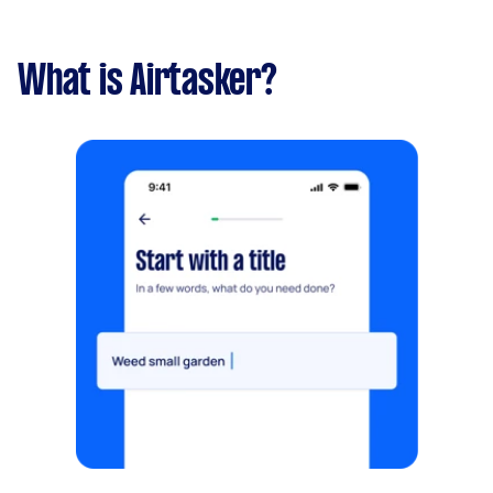
What is Airtasker?