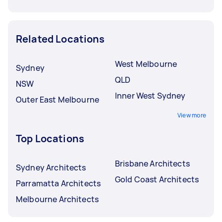
Related Locations
West Melbourne
Sydney
QLD
NSW
Inner West Sydney
Outer East Melbourne
View more
Top Locations
Brisbane Architects
Sydney Architects
Gold Coast Architects
Parramatta Architects
Melbourne Architects