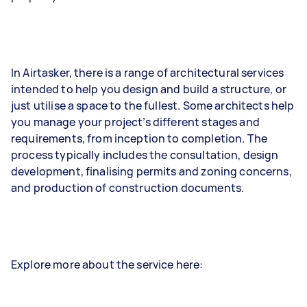
In Airtasker, there is a range of architectural services
intended to help you design and build a structure, or
just utilise a space to the fullest. Some architects help
you manage your project’s different stages and
requirements, from inception to completion. The
process typically includes the consultation, design
development, finalising permits and zoning concerns,
and production of construction documents.
Explore more about the service here: