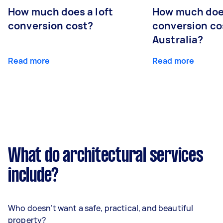
How much does a loft
How much doe
conversion cost?
conversion co
Australia?
Read more
Read more
What do architectural services
include?
Who doesn’t want a safe, practical, and beautiful
property?