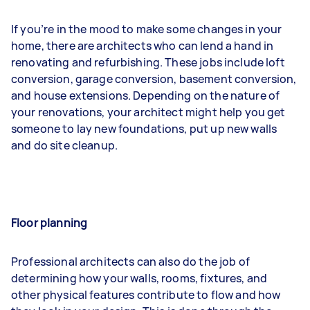
If you’re in the mood to make some changes in your
home, there are architects who can lend a hand in
renovating and refurbishing. These jobs include loft
conversion, garage conversion, basement conversion,
and house extensions. Depending on the nature of
your renovations, your architect might help you get
someone to lay new foundations, put up new walls
and do site cleanup.
Floor planning
Professional architects can also do the job of
determining how your walls, rooms, fixtures, and
other physical features contribute to flow and how