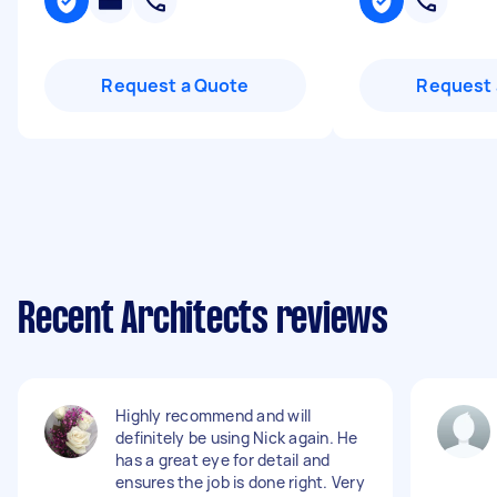
Request a Quote
Request 
Recent Architects reviews
Highly recommend and will
definitely be using Nick again. He
has a great eye for detail and
ensures the job is done right. Very