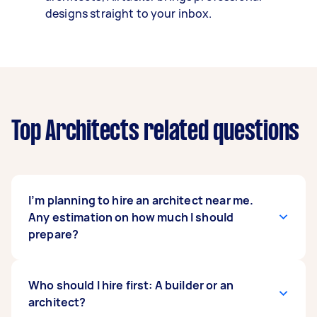
designs straight to your inbox.
Top Architects related questions
I’m planning to hire an architect near me.
Any estimation on how much I should
prepare?
In Australia,
Who should I hire first: A builder or an
architects’ professional fees
vary
based on how they want to charge you, which
architect?