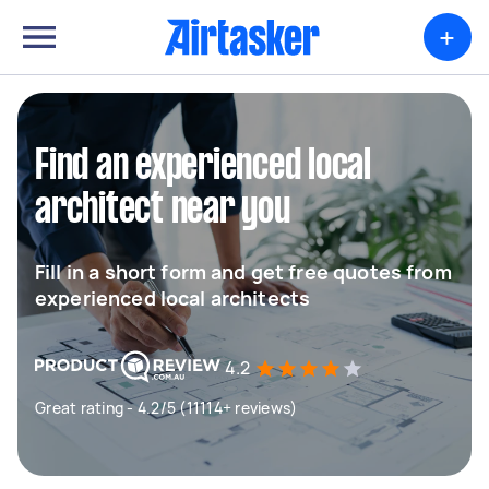
+
Find an experienced local
architect near you
Fill in a short form and get free quotes from
experienced local architects
4.2
Great rating - 4.2/5 (11114+ reviews)