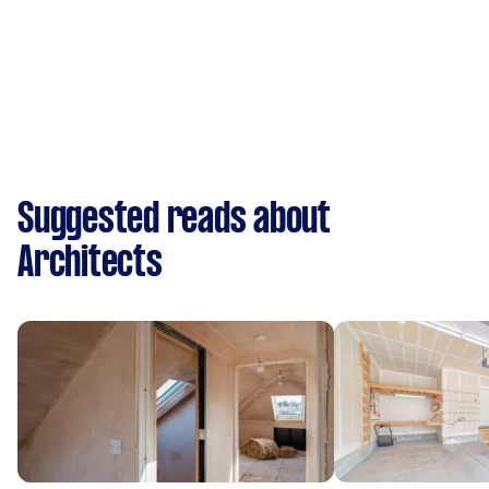
Suggested reads about
Architects