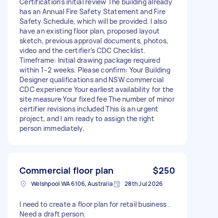
Certification’s initial review The building already
has an Annual Fire Safety Statement and Fire
Safety Schedule, which will be provided. I also
have an existing floor plan, proposed layout
sketch, previous approval documents, photos,
video and the certifier’s CDC Checklist.
Timeframe: Initial drawing package required
within 1–2 weeks. Please confirm: Your Building
Designer qualifications and NSW commercial
CDC experience Your earliest availability for the
site measure Your fixed fee The number of minor
certifier revisions included This is an urgent
project, and I am ready to assign the right
person immediately.
Commercial floor plan
$250
Welshpool WA 6106, Australia
28th Jul 2026
I need to create a floor plan for retail business .
Need a draft person.