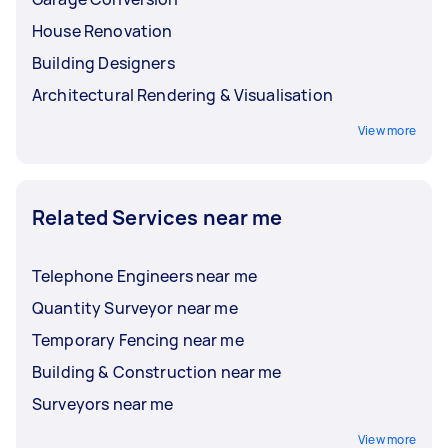
friendly or reduce the environmental
House Renovation
impact of the construction project?
Building Designers
Architectural Rendering & Visualisation
View more
Related Services near me
Telephone Engineers near me
Quantity Surveyor near me
Temporary Fencing near me
Building & Construction near me
Surveyors near me
View more