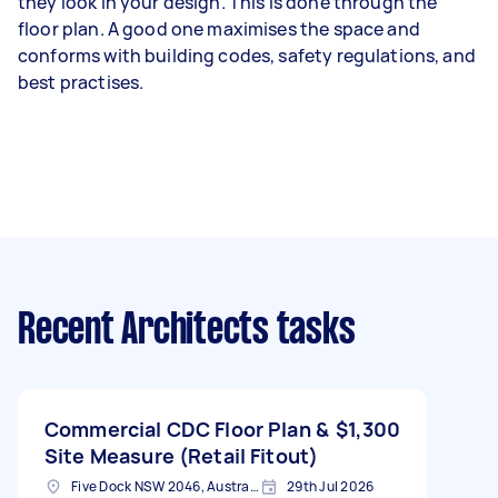
they look in your design. This is done through the
floor plan. A good one maximises the space and
conforms with building codes, safety regulations, and
best practises.
Recent Architects tasks
Commercial CDC Floor Plan &
$1,300
Site Measure (Retail Fitout)
Five Dock NSW 2046, Australia
29th Jul 2026