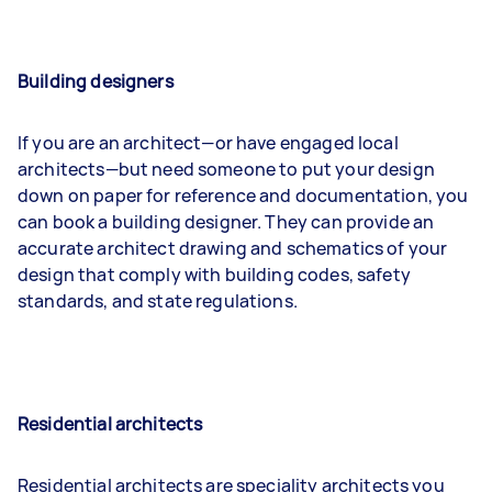
Building designers
If you are an architect—or have engaged local
architects—but need someone to put your design
down on paper for reference and documentation, you
can book a building designer. They can provide an
accurate architect drawing and schematics of your
design that comply with building codes, safety
standards, and state regulations.
Residential architects
Residential architects are speciality architects you